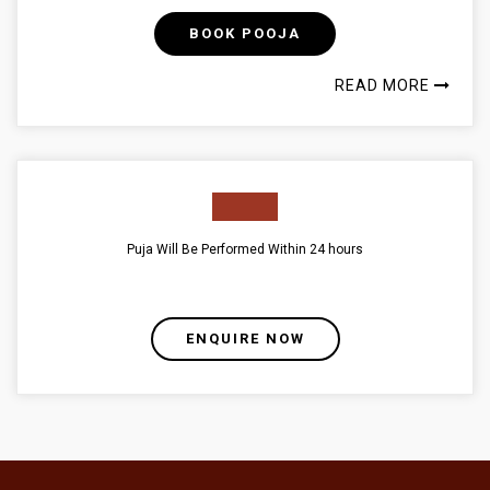
BOOK POOJA
READ MORE
Puja Will Be Performed Within 24 hours
ENQUIRE NOW