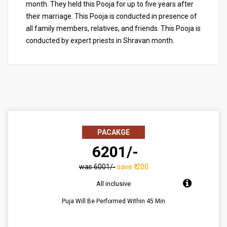
month. They held this Pooja for up to five years after
their marriage. This Pooja is conducted in presence of
all family members, relatives, and friends. This Pooja is
conducted by expert priests in Shravan month.
PACAKGE
₹ 6201/-
was ₹6001/-
save ₹-200
All inclusive
Puja Will Be Performed Within 45 Min