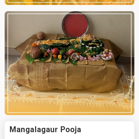
Mangalagaur Pooja