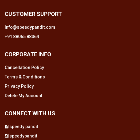
CUSTOMER SUPPORT
Info@speedypandit.com
+91 88065 88064
CORPORATE INFO
Cancellation Policy
Terms & Conditions
Privacy Policy
Delete My Account
CONNECT WITH US
speedy pandit
speedypandit