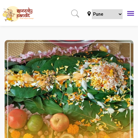
Home
Puja
Regular Puja