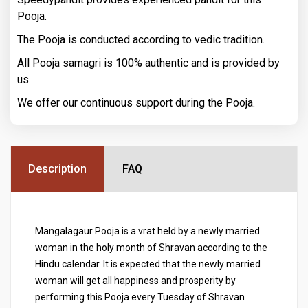
Pooja.
The Pooja is conducted according to vedic tradition.
All Pooja samagri is 100% authentic and is provided by
us.
We offer our continuous support during the Pooja.
Description
FAQ
Mangalagaur Pooja is a vrat held by a newly married
woman in the holy month of Shravan according to the
Hindu calendar. It is expected that the newly married
woman will get all happiness and prosperity by
performing this Pooja every Tuesday of Shravan