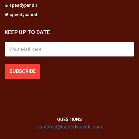
speedypandit
speedypandit
KEEP UP TO DATE
SUBSCRIBE
QUESTIONS
customer@speedypandit.com