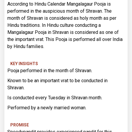
According to Hindu Calendar Mangalagaur Pooja is
performed in the auspicious month of Shravan. The
month of Shravan is considered as holy month as per
Hindu traditions. In Hindu culture conducting a
Mangalagaur Pooja in Shravan is considered as one of
the important vrat. This Pooja is performed all over India
by Hindu families.
KEY INSIGHTS
Pooja performed in the month of Shravan.
Known to be an important vrat to be conducted in
Shravan.
Is conducted every Tuesday in Shravan month.
Performed by a newly married woman.
PROMISE
Speedypandit provides experienced pandit for this