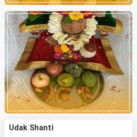
Udak Shanti