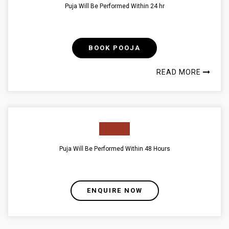
Puja Will Be Performed Within 24 hr
BOOK POOJA
READ MORE
Puja Will Be Performed Within 48 Hours
ENQUIRE NOW