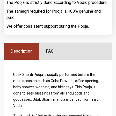
The Pooja is strictly done according to Vedic procedure.
The samagri required for Pooja is 100% genuine and
pure.
We offer consistent support during the Pooja.
Description
FAQ
Udak Shanti Pooja is usually performed before the
main occasion such as Griha Pravesh, office opening,
baby shower, wedding, and birthdays. This Pooja is
done to seek blessings from all Hindu gods and
goddesses. Udak Shanti mantra is derived from Yajur
Veda.
The Kalash is filled with water and coconut is kept on