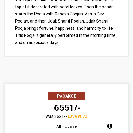
top of it decorated with betel leaves. Then the pandit
starts the Pooja with Ganesh Poojan, Varun Dev
Poojan, and then Udak Shanti Poojan. Udak Shanti
Pooja brings fortune, happiness, and harmony to life.
This Pooja is generally performed in the morning time
and on auspicious days.
PACAKGE
₹ 6551/-
was ₹8621/-
save ₹2070
All inclusive