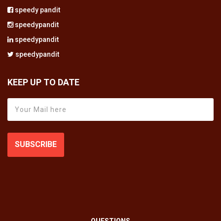
speedy pandit
speedypandit
speedypandit
speedypandit
KEEP UP TO DATE
SUBSCRIBE
QUESTIONS