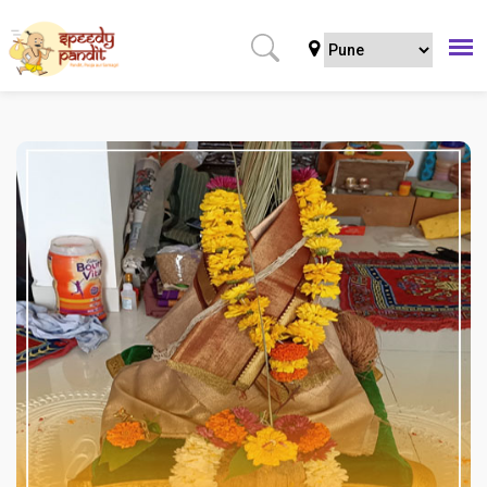
Home
Puja
All Shanti