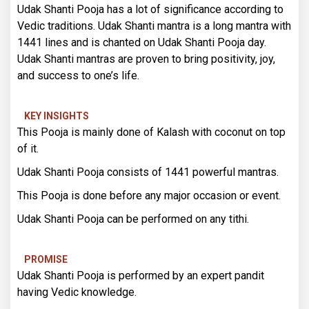
Udak Shanti Pooja has a lot of significance according to
Vedic traditions. Udak Shanti mantra is a long mantra with
1441 lines and is chanted on Udak Shanti Pooja day.
Udak Shanti mantras are proven to bring positivity, joy,
and success to one’s life.
KEY INSIGHTS
This Pooja is mainly done of Kalash with coconut on top
of it.
Udak Shanti Pooja consists of 1441 powerful mantras.
This Pooja is done before any major occasion or event.
Udak Shanti Pooja can be performed on any tithi.
PROMISE
Udak Shanti Pooja is performed by an expert pandit
having Vedic knowledge.