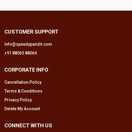
CUSTOMER SUPPORT
Info@speedypandit.com
+91 88065 88064
CORPORATE INFO
Cancellation Policy
Terms & Conditions
Privacy Policy
Delete My Account
CONNECT WITH US