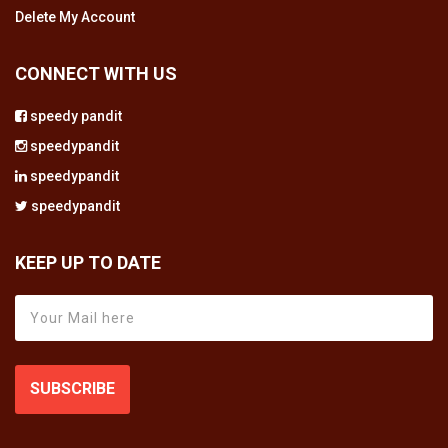
Delete My Account
CONNECT WITH US
speedy pandit
speedypandit
speedypandit
speedypandit
KEEP UP TO DATE
SUBSCRIBE