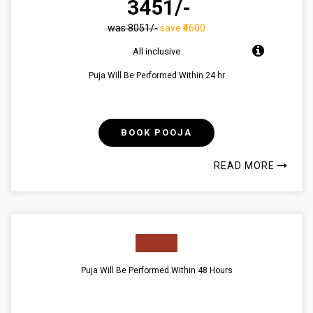
₹ 3451/-
was ₹8051/-
save ₹4600
All inclusive
Puja Will Be Performed Within 24 hr
BOOK POOJA
READ MORE
Puja Will Be Performed Within 48 Hours