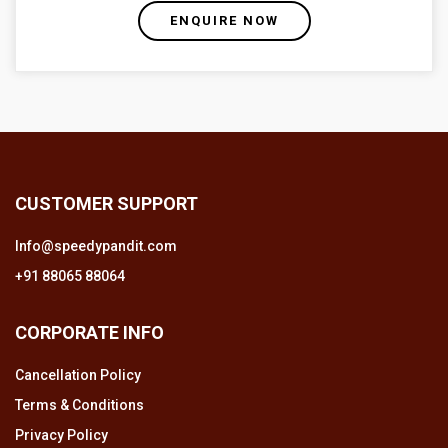
ENQUIRE NOW
CUSTOMER SUPPORT
Info@speedypandit.com
+91 88065 88064
CORPORATE INFO
Cancellation Policy
Terms & Conditions
Privacy Policy