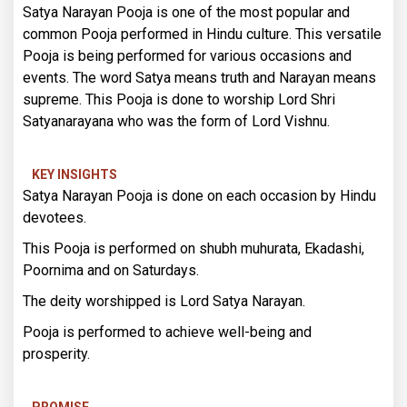
Satya Narayan Pooja is one of the most popular and
common Pooja performed in Hindu culture. This versatile
Pooja is being performed for various occasions and
events. The word Satya means truth and Narayan means
supreme. This Pooja is done to worship Lord Shri
Satyanarayana who was the form of Lord Vishnu.
KEY INSIGHTS
Satya Narayan Pooja is done on each occasion by Hindu
devotees.
This Pooja is performed on shubh muhurata, Ekadashi,
Poornima and on Saturdays.
The deity worshipped is Lord Satya Narayan.
Pooja is performed to achieve well-being and
prosperity.
PROMISE