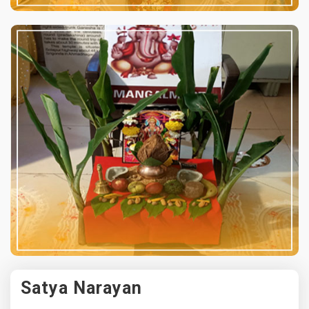
Satya Narayan