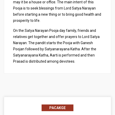
may it be a house or office. The main intent of this
Pooja is to seek blessings from Lord Satya Narayan
before starting a new thing or to bring good health and
prosperity to life.
On the Satya Narayan Pooja day family, friends and
relatives get together and offer prayers to Lord Satya
Narayan. The pandit starts the Pooja with Ganesh
Poojan followed by Satyanarayana Katha. After the
Satyanarayana Katha, Aarti is performed and then
Prasad is distributed among devotees.
PACAKGE