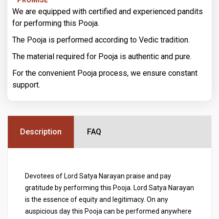
We are equipped with certified and experienced pandits
for performing this Pooja.
The Pooja is performed according to Vedic tradition.
The material required for Pooja is authentic and pure.
For the convenient Pooja process, we ensure constant
support.
Description
FAQ
Devotees of Lord Satya Narayan praise and pay
gratitude by performing this Pooja. Lord Satya Narayan
is the essence of equity and legitimacy. On any
auspicious day this Pooja can be performed anywhere