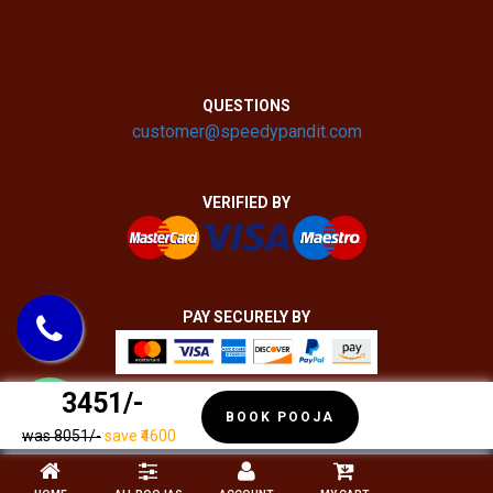
QUESTIONS
customer@speedypandit.com
VERIFIED BY
PAY SECURELY BY
₹ 3451/-
BOOK POOJA
was ₹8051/-
save ₹4600
COPYRIGHT 2020 - 2022 SPEEDY PANDIT | ALL RIGHTS RESERVED.