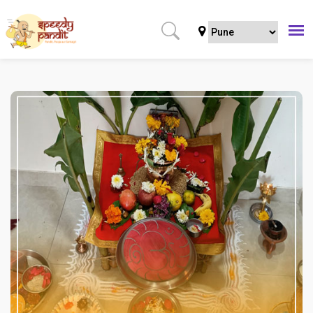
Home
Puja
Regular Puja