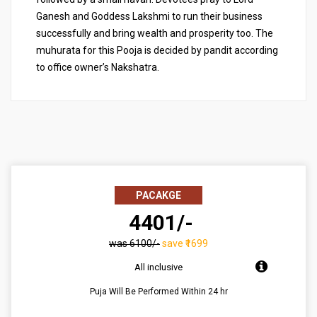
Ganesh and Goddess Lakshmi to run their business
successfully and bring wealth and prosperity too. The
muhurata for this Pooja is decided by pandit according
to office owner’s Nakshatra.
PACAKGE
₹ 4401/-
was ₹6100/-
save ₹1699
All inclusive
Puja Will Be Performed Within 24 hr