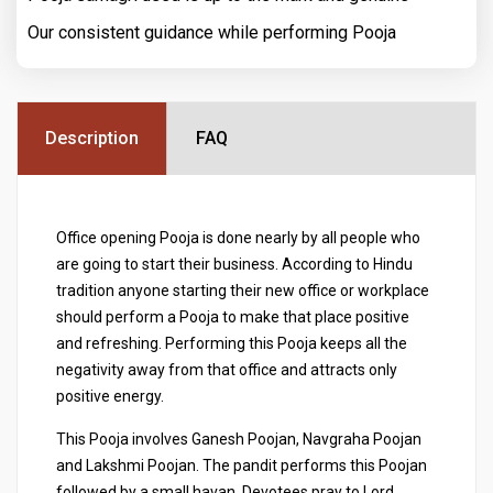
Our consistent guidance while performing Pooja
Description
FAQ
Office opening Pooja is done nearly by all people who
are going to start their business. According to Hindu
tradition anyone starting their new office or workplace
should perform a Pooja to make that place positive
and refreshing. Performing this Pooja keeps all the
negativity away from that office and attracts only
positive energy.
This Pooja involves Ganesh Poojan, Navgraha Poojan
and Lakshmi Poojan. The pandit performs this Poojan
followed by a small havan. Devotees pray to Lord