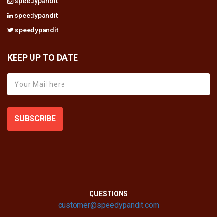
speedypandit
speedypandit
speedypandit
KEEP UP TO DATE
SUBSCRIBE
QUESTIONS
customer@speedypandit.com