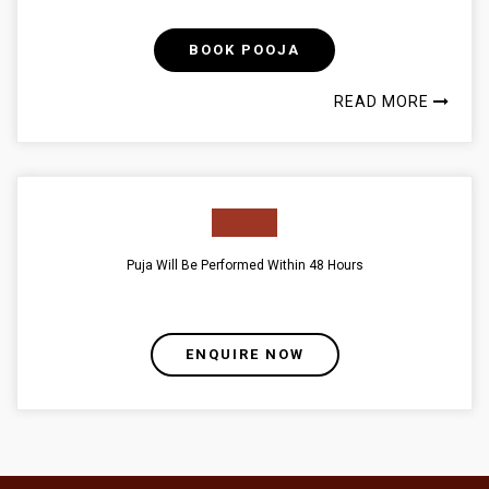
BOOK POOJA
READ MORE
Puja Will Be Performed Within 48 Hours
ENQUIRE NOW