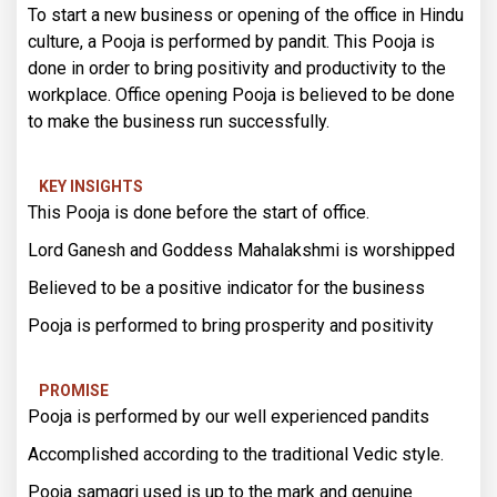
To start a new business or opening of the office in Hindu
culture, a Pooja is performed by pandit. This Pooja is
done in order to bring positivity and productivity to the
workplace. Office opening Pooja is believed to be done
to make the business run successfully.
KEY INSIGHTS
This Pooja is done before the start of office.
Lord Ganesh and Goddess Mahalakshmi is worshipped
Believed to be a positive indicator for the business
Pooja is performed to bring prosperity and positivity
PROMISE
Pooja is performed by our well experienced pandits
Accomplished according to the traditional Vedic style.
Pooja samagri used is up to the mark and genuine