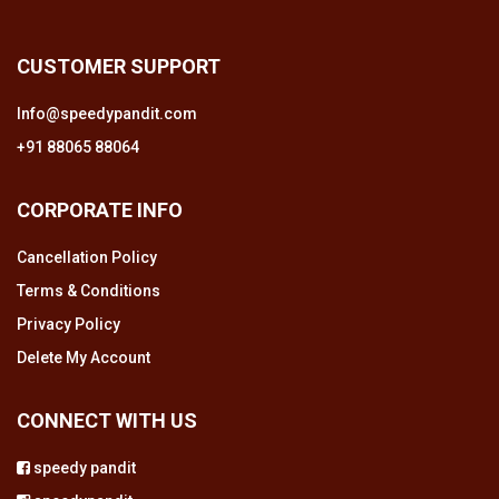
CUSTOMER SUPPORT
Info@speedypandit.com
+91 88065 88064
CORPORATE INFO
Cancellation Policy
Terms & Conditions
Privacy Policy
Delete My Account
CONNECT WITH US
speedy pandit