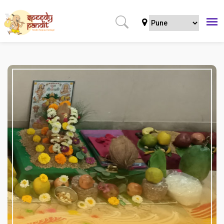
Home
Puja
Regular Puja