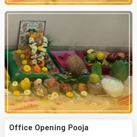
Office Opening Pooja