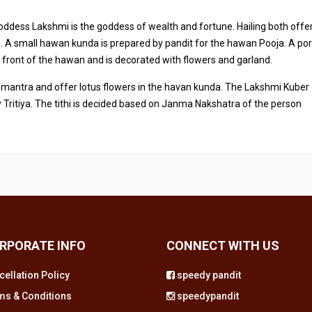
oddess Lakshmi is the goddess of wealth and fortune. Hailing both offe
fe. A small hawan kunda is prepared by pandit for the hawan Pooja. A por
n front of the hawan and is decorated with flowers and garland.
mantra and offer lotus flowers in the havan kunda. The Lakshmi Kuber
Tritiya. The tithi is decided based on Janma Nakshatra of the person
RPORATE INFO
CONNECT WITH US
cellation Policy
speedy pandit
ms & Conditions
speedypandit