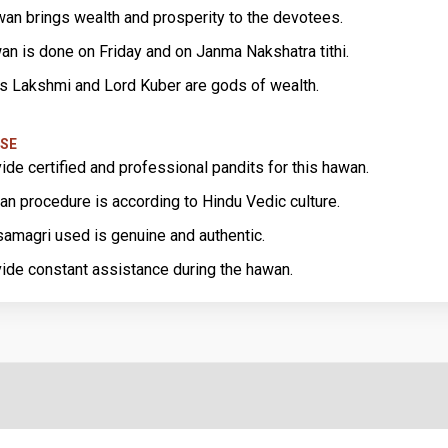
wan brings wealth and prosperity to the devotees.
an is done on Friday and on Janma Nakshatra tithi.
 Lakshmi and Lord Kuber are gods of wealth.
SE
ide certified and professional pandits for this hawan.
an procedure is according to Hindu Vedic culture.
amagri used is genuine and authentic.
ide constant assistance during the hawan.