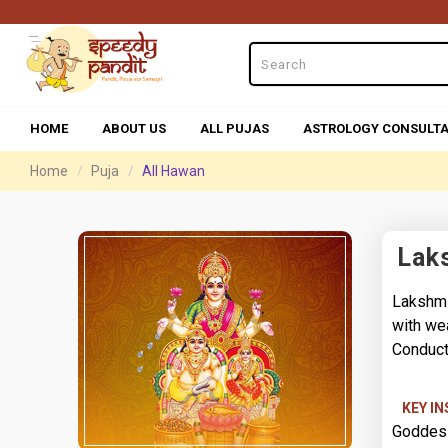
HOME
ABOUT US
ALL PUJAS
ASTROLOGY CONSULTA
Home
Puja
All Hawan
Lak
Lakshmi
with we
Conduct
KEY I
Goddess