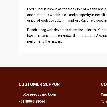
Lord Kuber is known as the treasurer of wealth and g
one numerous wealth, luck, and prosperity in their li
or idol of goddess Lakshmi and lord Kuber is placed i
Pandit along with devotees chant the Lakshmi-Kuber 
hawan is conducted on Friday, dhanteras, and Akshay 
performing the hawan.
CUSTOMER SUPPORT
CO
Info@speedypandit.com
Can
+91 88065 88064
Ter