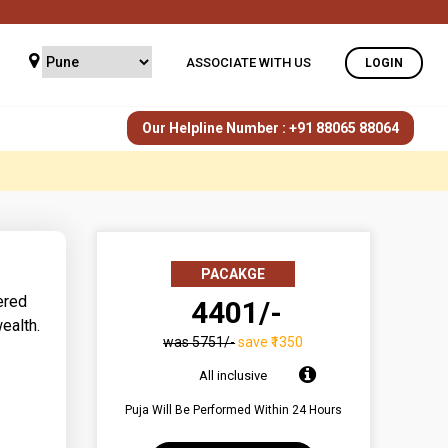
ASSOCIATE WITH US
LOGIN
Our Helpline Number : +91 88065 88064
PACAKGE
ered
₹ 4401/-
ealth.
was ₹5751/-
save ₹1350
All inclusive
Puja Will Be Performed Within 24 Hours