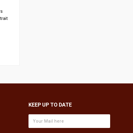
rs
trait
KEEP UP TO DATE