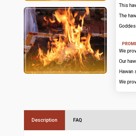
This ha
The haw
Goddess
PROMI
We prov
Our haw
Hawan s
We prov
Description
FAQ