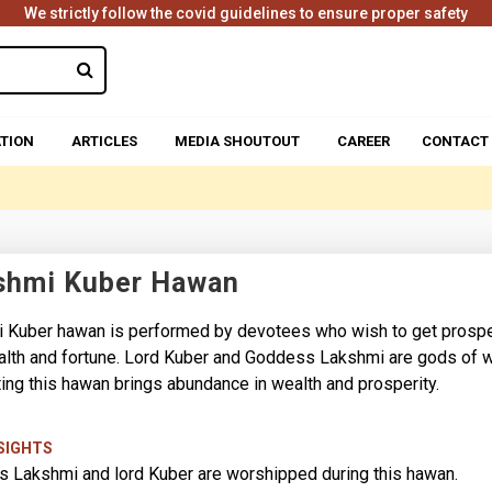
We strictly follow the covid guidelines to ensure proper safety
TION
ARTICLES
MEDIA SHOUTOUT
CAREER
CONTACT
shmi Kuber Hawan
 Kuber hawan is performed by devotees who wish to get prosp
alth and fortune. Lord Kuber and Goddess Lakshmi are gods of w
ing this hawan brings abundance in wealth and prosperity.
NSIGHTS
 Lakshmi and lord Kuber are worshipped during this hawan.