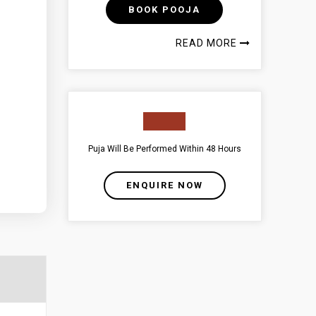
BOOK POOJA
READ MORE
Puja Will Be Performed Within 48 Hours
ENQUIRE NOW