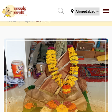
Home
Puja
All Shanti