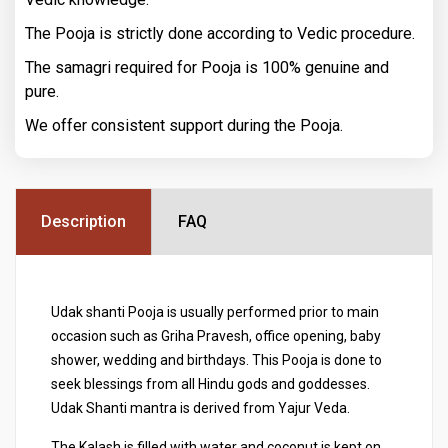
The Pooja is strictly done according to Vedic procedure.
The samagri required for Pooja is 100% genuine and
pure.
We offer consistent support during the Pooja.
Description
FAQ
Udak shanti Pooja is usually performed prior to main
occasion such as Griha Pravesh, office opening, baby
shower, wedding and birthdays. This Pooja is done to
seek blessings from all Hindu gods and goddesses.
Udak Shanti mantra is derived from Yajur Veda.
The Kalash is filled with water and coconut is kept on