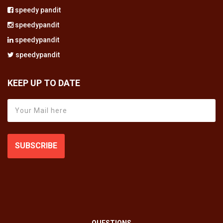
speedy pandit
speedypandit
speedypandit
speedypandit
KEEP UP TO DATE
SUBSCRIBE
QUESTIONS