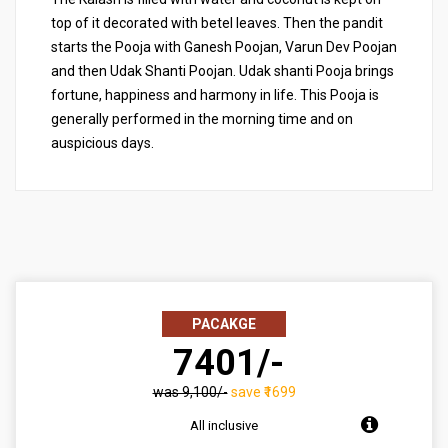
top of it decorated with betel leaves. Then the pandit
starts the Pooja with Ganesh Poojan, Varun Dev Poojan
and then Udak Shanti Poojan. Udak shanti Pooja brings
fortune, happiness and harmony in life. This Pooja is
generally performed in the morning time and on
auspicious days.
PACAKGE
₹ 7401/-
was ₹9,100/-
save ₹1699
All inclusive