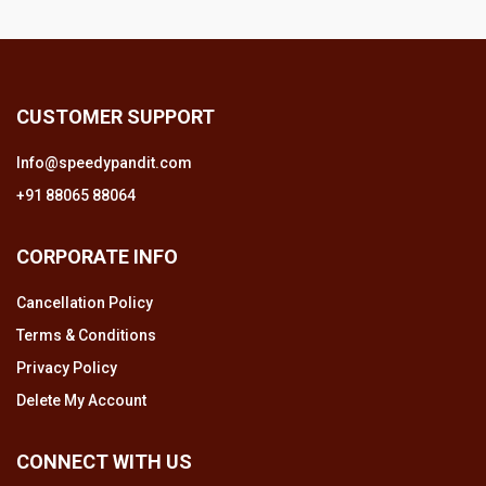
CUSTOMER SUPPORT
Info@speedypandit.com
+91 88065 88064
CORPORATE INFO
Cancellation Policy
Terms & Conditions
Privacy Policy
Delete My Account
CONNECT WITH US