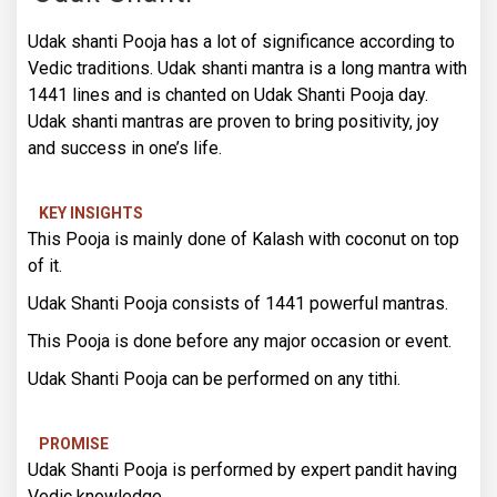
Udak shanti Pooja has a lot of significance according to
Vedic traditions. Udak shanti mantra is a long mantra with
1441 lines and is chanted on Udak Shanti Pooja day.
Udak shanti mantras are proven to bring positivity, joy
and success in one’s life.
KEY INSIGHTS
This Pooja is mainly done of Kalash with coconut on top
of it.
Udak Shanti Pooja consists of 1441 powerful mantras.
This Pooja is done before any major occasion or event.
Udak Shanti Pooja can be performed on any tithi.
PROMISE
Udak Shanti Pooja is performed by expert pandit having
Vedic knowledge.