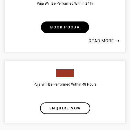
Puja Will Be Performed Within 24 hr
BOOK POOJA
READ MORE
Puja Will Be Performed Within 48 Hours
ENQUIRE NOW