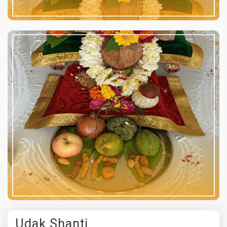
Udak Shanti