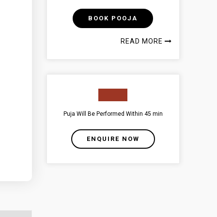
BOOK POOJA
READ MORE
Puja Will Be Performed Within 45 min
ENQUIRE NOW