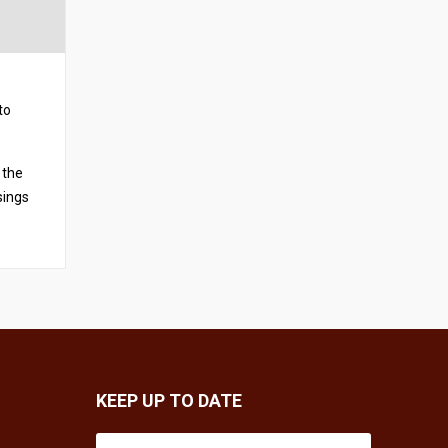
to
 the
sings
KEEP UP TO DATE