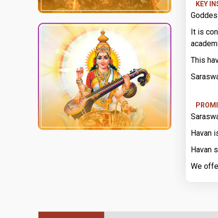
KEY I
Goddess
It is co
academ
This ha
Saraswa
PROMI
Saraswa
Havan i
Havan s
We offe