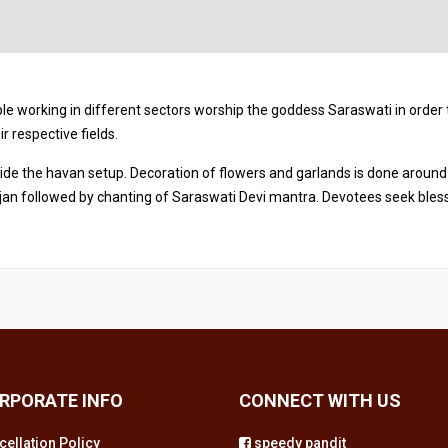
e working in different sectors worship the goddess Saraswati in order 
r respective fields.
side the havan setup. Decoration of flowers and garlands is done around
an followed by chanting of Saraswati Devi mantra. Devotees seek bles
RPORATE INFO
CONNECT WITH US
cellation Policy
speedy pandit