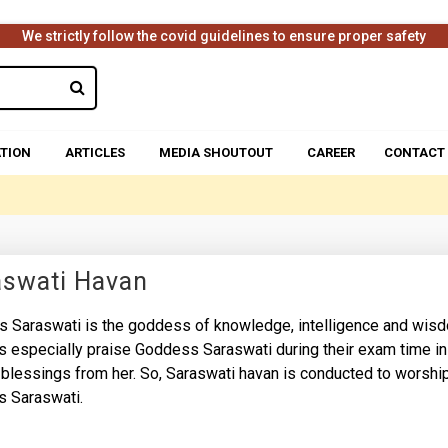
We strictly follow the covid guidelines to ensure proper safety
TION
ARTICLES
MEDIA SHOUTOUT
CAREER
CONTACT
aswati Havan
 Saraswati is the goddess of knowledge, intelligence and wis
s especially praise Goddess Saraswati during their exam time in
 blessings from her. So, Saraswati havan is conducted to worshi
 Saraswati.