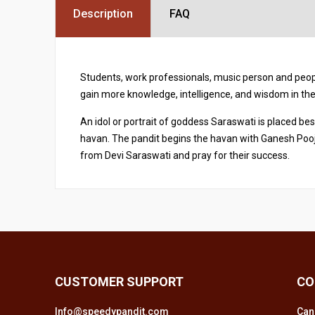
Description
FAQ
Students, work professionals, music person and peopl
gain more knowledge, intelligence, and wisdom in thei
An idol or portrait of goddess Saraswati is placed be
havan. The pandit begins the havan with Ganesh Pooj
from Devi Saraswati and pray for their success.
CUSTOMER SUPPORT
CO
Info@speedypandit.com
Can