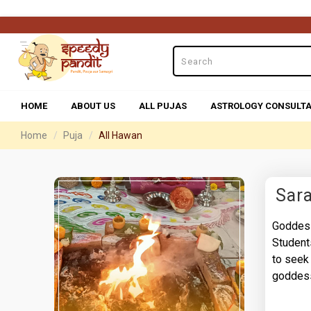
HOME
ABOUT US
ALL PUJAS
ASTROLOGY CONSULTA
Home
Puja
All Hawan
Sar
Goddess
Student
to seek
goddess