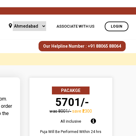
ASSOCIATE WITH US
LOGIN
Our Helpline Number : +91 88065 88064
PACAKGE
dom.
₹ 5701/-
 order
was ₹8001/-
save ₹2300
p the
All inclusive
Puja Will Be Performed Within 24 hrs