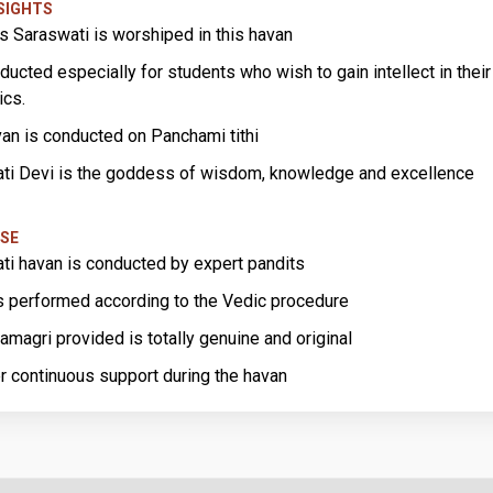
NSIGHTS
 Saraswati is worshiped in this havan
nducted especially for students who wish to gain intellect in their
ics.
van is conducted on Panchami tithi
ti Devi is the goddess of wisdom, knowledge and excellence
SE
ti havan is conducted by expert pandits
s performed according to the Vedic procedure
amagri provided is totally genuine and original
r continuous support during the havan