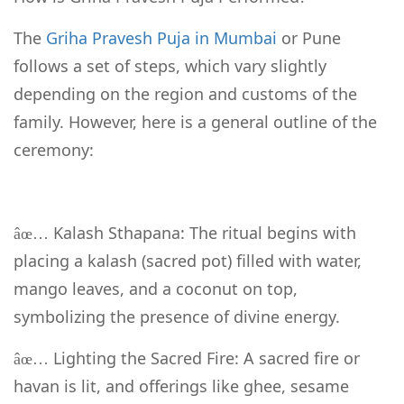
The
Griha Pravesh Puja in Mumbai
or Pune
follows a set of steps, which vary slightly
depending on the region and customs of the
family. However, here is a general outline of the
ceremony:
Kalash Sthapana: The ritual begins with
âœ…
placing a kalash (sacred pot) filled with water,
mango leaves, and a coconut on top,
symbolizing the presence of divine energy.
Lighting the Sacred Fire: A sacred fire or
âœ…
havan is lit, and offerings like ghee, sesame