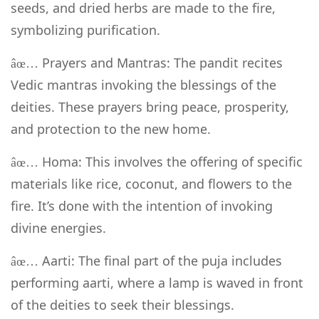
seeds, and dried herbs are made to the fire,
symbolizing purification.
Prayers and Mantras: The pandit recites
âœ…
Vedic mantras invoking the blessings of the
deities. These prayers bring peace, prosperity,
and protection to the new home.
Homa: This involves the offering of specific
âœ…
materials like rice, coconut, and flowers to the
fire. It’s done with the intention of invoking
divine energies.
Aarti: The final part of the puja includes
âœ…
performing aarti, where a lamp is waved in front
of the deities to seek their blessings.