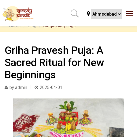
Home
Blog
Single Blog Page
Griha Pravesh Puja: A
Sacred Ritual for New
Beginnings
by admin
2025-04-01