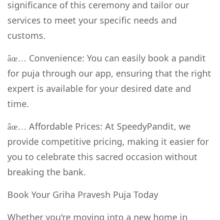
significance of this ceremony and tailor our
services to meet your specific needs and
customs.
Convenience: You can easily book a pandit
âœ…
for puja through our app, ensuring that the right
expert is available for your desired date and
time.
Affordable Prices: At SpeedyPandit, we
âœ…
provide competitive pricing, making it easier for
you to celebrate this sacred occasion without
breaking the bank.
Book Your Griha Pravesh Puja Today
Whether you're moving into a new home in