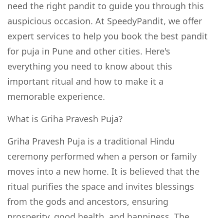
need the right pandit to guide you through this
auspicious occasion. At SpeedyPandit, we offer
expert services to help you book the best pandit
for puja in Pune and other cities. Here's
everything you need to know about this
important ritual and how to make it a
memorable experience.
What is Griha Pravesh Puja?
Griha Pravesh Puja is a traditional Hindu
ceremony performed when a person or family
moves into a new home. It is believed that the
ritual purifies the space and invites blessings
from the gods and ancestors, ensuring
prosperity, good health, and happiness. The