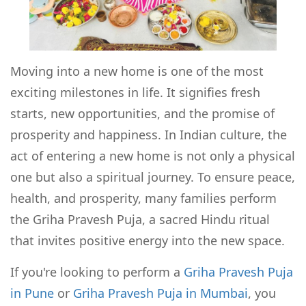
Moving into a new home is one of the most
exciting milestones in life. It signifies fresh
starts, new opportunities, and the promise of
prosperity and happiness. In Indian culture, the
act of entering a new home is not only a physical
one but also a spiritual journey. To ensure peace,
health, and prosperity, many families perform
the Griha Pravesh Puja, a sacred Hindu ritual
that invites positive energy into the new space.
If you're looking to perform a
Griha Pravesh Puja
in Pune
or
Griha Pravesh Puja in Mumbai
, you