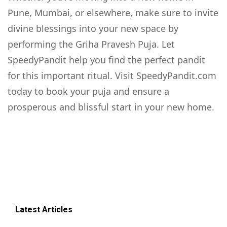
Pune, Mumbai, or elsewhere, make sure to invite
divine blessings into your new space by
performing the Griha Pravesh Puja. Let
SpeedyPandit help you find the perfect pandit
for this important ritual. Visit SpeedyPandit.com
today to book your puja and ensure a
prosperous and blissful start in your new home.
Latest Articles