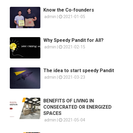
Know the Co-founders
admin |
2021-01-05
Why Speedy Pandit for All?
admin |
2021-02-15
The idea to start speedy Pandit
admin |
2021-03-23
BENEFITS OF LIVING IN
CONSECRATED OR ENERGIZED
SPACES
admin |
2021-05-04