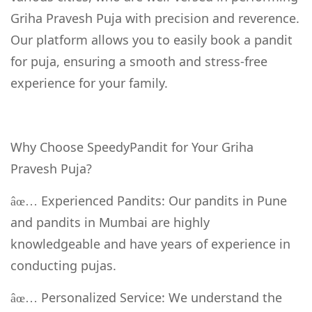
Griha Pravesh Puja with precision and reverence.
Our platform allows you to easily book a pandit
for puja, ensuring a smooth and stress-free
experience for your family.
Why Choose SpeedyPandit for Your Griha
Pravesh Puja?
Experienced Pandits: Our pandits in Pune
âœ…
and pandits in Mumbai are highly
knowledgeable and have years of experience in
conducting pujas.
Personalized Service: We understand the
âœ…