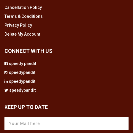
Cancellation Policy
Terms & Conditions
Privacy Policy
Delete My Account
CONNECT WITH US
speedy pandit
speedypandit
speedypandit
speedypandit
KEEP UP TO DATE