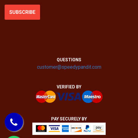
SUBSCRIBE
QUESTIONS
customer@speedypandit.com
VERIFIED BY
PAY SECURELY BY