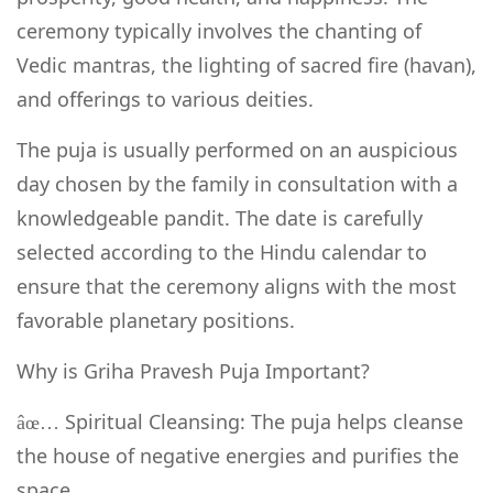
ceremony typically involves the chanting of
Vedic mantras, the lighting of sacred fire (havan),
and offerings to various deities.
The puja is usually performed on an auspicious
day chosen by the family in consultation with a
knowledgeable pandit. The date is carefully
selected according to the Hindu calendar to
ensure that the ceremony aligns with the most
favorable planetary positions.
Why is Griha Pravesh Puja Important?
Spiritual Cleansing: The puja helps cleanse
âœ…
the house of negative energies and purifies the
space.