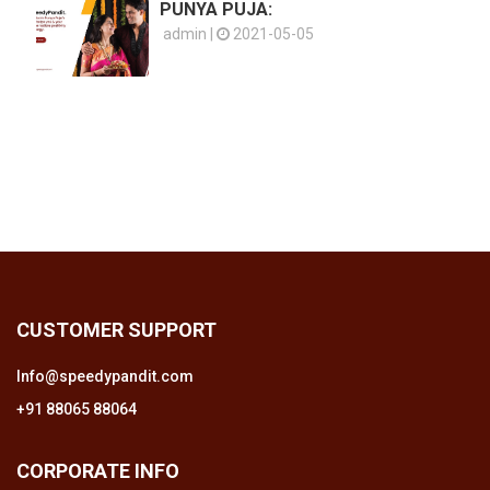
PUNYA PUJA:
admin |
2021-05-05
CUSTOMER SUPPORT
Info@speedypandit.com
+91 88065 88064
CORPORATE INFO