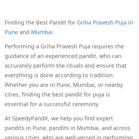
Finding the Best Pandit for
Griha Pravesh Puja in
Pune
and
Mumbai
Performing a Griha Pravesh Puja requires the
guidance of an experienced pandit, who can
accurately perform the rituals and ensure that
everything is done according to tradition.
Whether you are in Pune, Mumbai, or nearby
cities, finding the best pandit for puja is
essential for a successful ceremony.
At SpeedyPandit, we help you find expert
pandits in Pune, pandits in Mumbai, and across
various cities, who are well-versed in performing