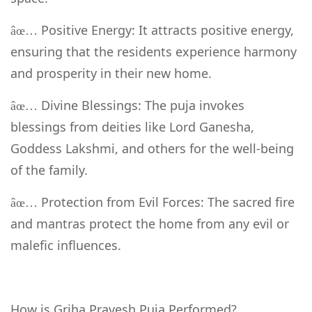
Positive Energy: It attracts positive energy,
âœ…
ensuring that the residents experience harmony
and prosperity in their new home.
Divine Blessings: The puja invokes
âœ…
blessings from deities like Lord Ganesha,
Goddess Lakshmi, and others for the well-being
of the family.
Protection from Evil Forces: The sacred fire
âœ…
and mantras protect the home from any evil or
malefic influences.
How is Griha Pravesh Puja Performed?